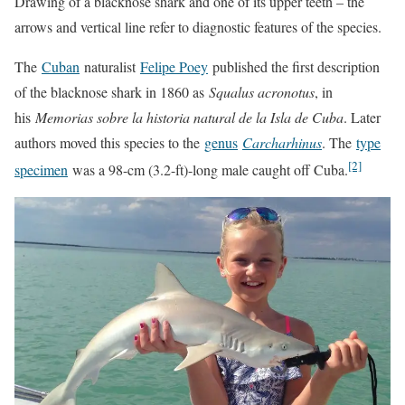
Drawing of a blacknose shark and one of its upper teeth – the
arrows and vertical line refer to diagnostic features of the species.
The
Cuban
naturalist
Felipe Poey
published the first description
of the blacknose shark in 1860 as
Squalus acronotus
, in
his
Memorias sobre la historia natural de la Isla de Cuba
. Later
authors moved this species to the
genus
Carcharhinus
. The
type
[2]
specimen
was a 98-cm (3.2-ft)-long male caught off Cuba.