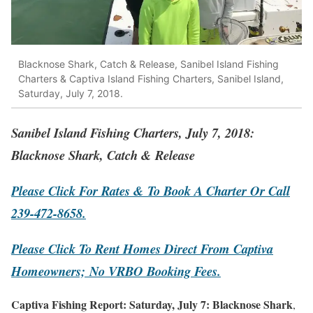
Blacknose Shark, Catch & Release, Sanibel Island Fishing
Charters & Captiva Island Fishing Charters, Sanibel Island,
Saturday, July 7, 2018.
Sanibel Island Fishing Charters, July 7, 2018:
Blacknose Shark, Catch & Release
Please Click For Rates & To Book A Charter Or Call
239-472-8658.
Please Click To Rent Homes Direct From Captiva
Homeowners;
No VRBO Booking Fees.
Captiva Fishing Report: Saturday, July 7: Blacknose Shark
,