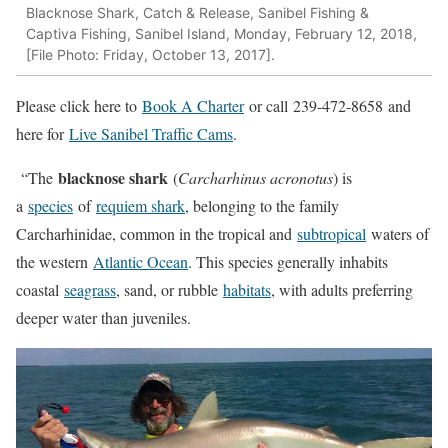
Blacknose Shark, Catch & Release, Sanibel Fishing &
Captiva Fishing, Sanibel Island, Monday, February 12, 2018,
[File Photo: Friday, October 13, 2017].
Please click here to
Book A Charter
or call
239-472-8658
and
here for
Live Sanibel Traffic Cams
.
blacknose shark
“The
(
Carcharhinus acronotus
) is
a
species
of
requiem shark
, belonging to the family
Carcharhinidae, common in the tropical and
subtropical
waters of
the western
Atlantic Ocean
. This species generally inhabits
coastal
seagrass
, sand, or rubble
habitats
, with adults preferring
deeper water than juveniles.