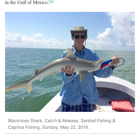
[1]
in the Gulf of Mexico.
Blacknose Shark, Catch & Release, Sanibel Fishing &
Captiva Fishing, Sunday, May 22, 2016.