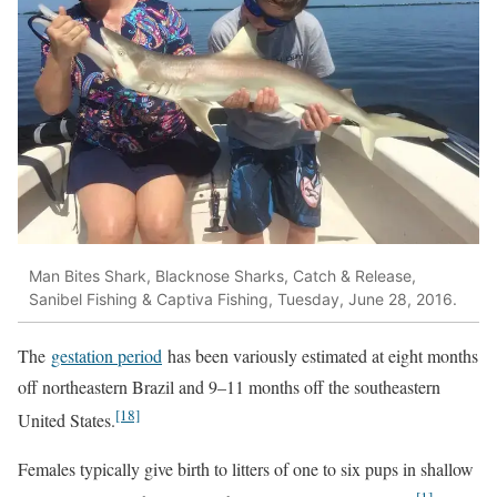
Man Bites Shark, Blacknose Sharks, Catch & Release,
Sanibel Fishing & Captiva Fishing, Tuesday, June 28, 2016.
The
gestation period
has been variously estimated at eight months
off northeastern Brazil and 9–11 months off the southeastern
[18]
United States.
Females typically give birth to litters of one to six pups in shallow