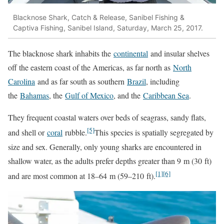
Blacknose Shark, Catch & Release, Sanibel Fishing &
Captiva Fishing, Sanibel Island, Saturday, March 25, 2017.
The blacknose shark inhabits the
continental
and insular shelves
off the eastern coast of the Americas, as far north as
North
Carolina
and as far south as southern
Brazil
, including
the
Bahamas
, the
Gulf of Mexico
, and the
Caribbean Sea
.
They frequent coastal waters over beds of seagrass, sandy flats,
[5]
and shell or
coral
rubble.
This species is spatially segregated by
size and sex. Generally, only young sharks are encountered in
shallow water, as the adults prefer depths greater than 9 m (30 ft)
[1]
[6]
and are most common at 18–64 m (59–210 ft).