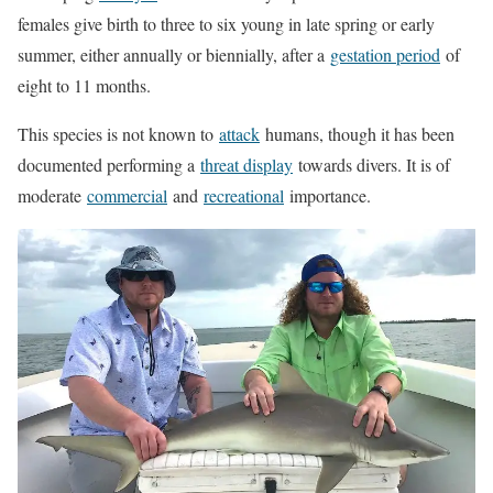
females give birth to three to six young in late spring or early
summer, either annually or biennially, after a
gestation period
of
eight to 11 months.
This species is not known to
attack
humans, though it has been
documented performing a
threat display
towards divers. It is of
moderate
commercial
and
recreational
importance.