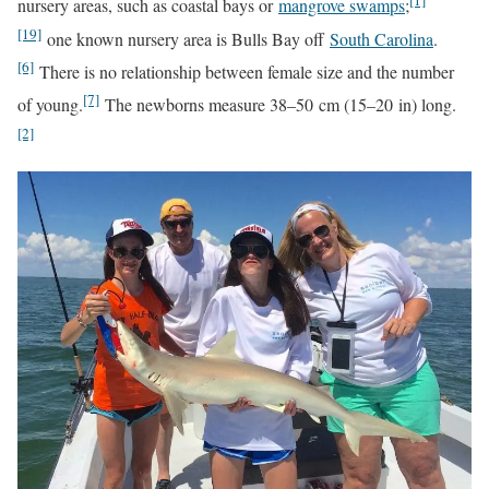
[1]
nursery areas, such as coastal bays or
mangrove swamps
;
[19]
one known nursery area is Bulls Bay off
South Carolina
.
[6]
There is no relationship between female size and the number
[7]
of young.
The newborns measure 38–50 cm (15–20 in) long.
[2]