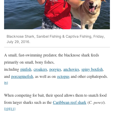
Blacknose Shark, Sanibel Fishing & Captiva Fishing, Friday,
July 29, 2016.
A small, fast-swimming predator, the blacknose shark feeds
primarily on small, bony fishes,
including
pinfish
,
croakers
,
porgies
,
anchovies
,
spiny boxfish
,
and
porcupinefish
, as well as on
octopus
and other cephalopods.
[6]
When competing for bait, their speed allows them to snatch food
from larger sharks such as the
Caribbean reef shark
(
C. perezi
).
[10]
[11]