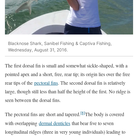
Blacknose Shark, Sanibel Fishing & Captiva Fishing,
Wednesday, August 31, 2016.
The first dorsal fin is small and somewhat sickle-shaped, with a
pointed apex and a short, free, rear tip; its origin lies over the free
rear tips of the
pectoral fins
. The second dorsal fin is relatively
large, though still less than half the height of the first. No ridge is
seen between the dorsal fins.
[8]
The pectoral fins are short and tapered.
The body is covered
with overlapping
dermal denticles
that bear five to seven
longitudinal ridges (three in very young individuals) leading to