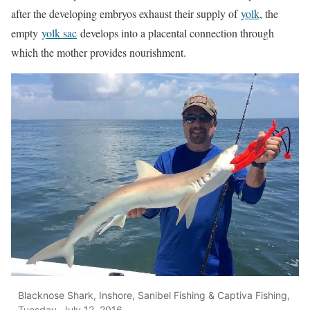
after the developing embryos exhaust their supply of
yolk
, the
empty
yolk sac
develops into a placental connection through
which the mother provides nourishment.
Blacknose Shark, Inshore, Sanibel Fishing & Captiva Fishing,
Tuesday, July 12, 2016.