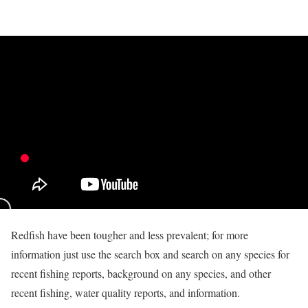
Redfish have been tougher and less prevalent; for more
information just use the search box and search on any species for
recent fishing reports, background on any species, and other
recent fishing, water quality reports, and information.