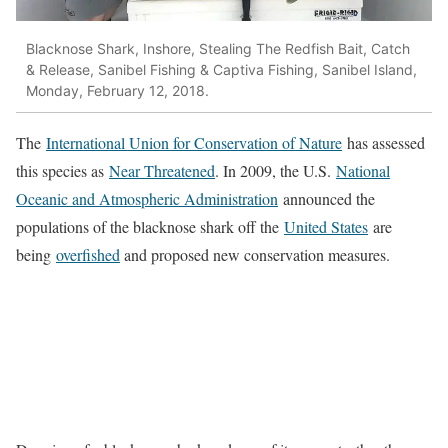
Blacknose Shark, Inshore, Stealing The Redfish Bait, Catch
& Release, Sanibel Fishing & Captiva Fishing, Sanibel Island,
Monday, February 12, 2018.
The
International Union for Conservation of Nature
has assessed
this species as
Near Threatened
. In 2009, the U.S.
National
Oceanic and Atmospheric Administration
announced the
populations of the blacknose shark off the
United States
are
being
overfished
and proposed new conservation measures.