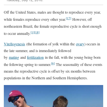
Off the United States, males are thought to reproduce every year,
[17]
while females reproduce every other year.
However, off
northeastern Brazil, the female reproductive cycle is short enough
[1]
[18]
to occur annually.
Vitellogenesis
(the formation of yolk within the
ovary
) occurs in
the late summer, and is immediately followed
by
mating
and
fertilization
in the fall, with the young being born
[6]
the following spring to summer.
The seasonality of these events
means the reproductive cycle is offset by six months between
populations in the Northern and Southern Hemispheres.