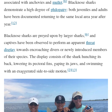
[6]
associated with anchovies and
mullet
.
Blacknose sharks
demonstrate a high degree of
philopatry
: both juveniles and adults
have been documented returning to the same local area year after
[12]
year.
[6]
Blacknose sharks are preyed upon by larger sharks,
and
captives have been observed to perform an apparent
threat
display
towards encroaching divers or newly introduced members
of their species. The display consists of the shark hunching its
back, lowering its pectoral fins, gaping its jaws, and swimming
[2]
[13]
with an exaggerated side-to-side motion.