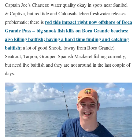
Captain Joe’s Charters; water quality okay in spots near Sanibel
& Captiva, but red tide and Caloosahatchee freshwater releases
red tide impact right now offshore of Boca
problematic; there is
Grande Pass –
big snook fish kills on Boca Grande beaches;
also killing baitfish; having a hard time finding and catching
baitfish
;
a lot of good Snook, (away from Boca Grande),
Seatrout, Tarpon, Grouper, Spanish Mackerel fishing currently,
but need live baitfish and they are not around in the last couple of
days.