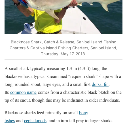
Blacknose Shark, Catch & Release, Sanibel Island Fishing
Charters & Captiva Island Fishing Charters, Sanibel Island,
Thursday, May 17, 2018.
A small shark typically measuring 1.3 m (4.3 ft) long, the
blacknose has a typical streamlined “requiem shark” shape with a
long, rounded snout, large eyes, and a small first
dorsal fin
.
Its
common name
comes from a characteristic black blotch on the
tip of its snout, though this may be indistinct in older individuals.
Blacknose sharks feed primarily on small
bony
fishes
and
cephalopods
, and in turn fall prey to larger sharks.