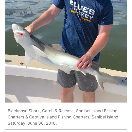
Blacknose Shark, Catch & Release, Sanibel Island Fishing
Charters & Captiva Island Fishing Charters, Sanibel Island,
Saturday, June 30, 2018.