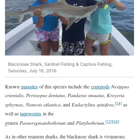
Blacknose Shark, Sanibel Fishing & Captiva Fishing,
Saturday, July 16, 2016.
Known
parasites
of this species include the
copepods
Nesippus
orientalis
,
Perissopus dentatus
,
Pandarus sinuatus
,
Kroyeria
[14]
sphyrnae
,
Nemesis atlantica
, and
Eudactylina spinifera
,
as
well as
tapeworms
in the
[15]
[16]
genera
Paraorygmatobothrium
and
Platybothrium
.
As in other requiem sharks, the blacknose shark is viviparous: