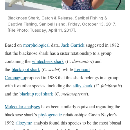
Blacknose Shark, Catch & Release, Sanibel Fishing &
Captiva Fishing, Sanibel Island, Friday, October 13, 2017,
[File Photo: Tuesday, April 11, 2017].
Based on
morphological
data,
Jack Garrick
suggested in 1982
that the blacknose shark has a sister relationship to a group
containing the
whitecheek shark
(
C. dussumieri
) and
the
blackspot shark
(
C. sealei
), while
Leonard
Compagno
proposed in 1988 that this shark belongs in a group
with five other species, including the
silky shark
(
C. falciformis
)
and the
blacktip reef shark
(
C. melanopterus
).
Molecular analyses
have been similarly equivocal regarding the
blacknose shark’s
phylogenetic
relationships: Gavin Naylor’s
1992
allozyme
analysis found this species to be the most bbasal