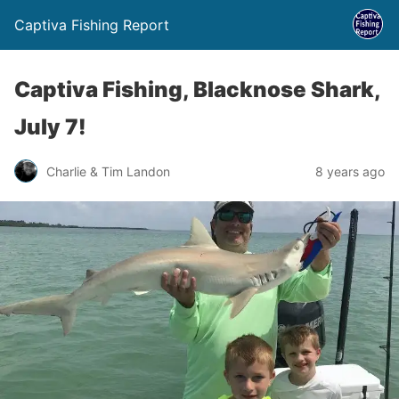
Captiva Fishing Report
Captiva Fishing, Blacknose Shark,
July 7!
Charlie & Tim Landon
8 years ago