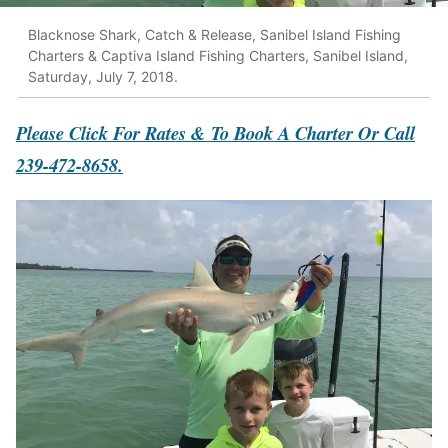
Blacknose Shark, Catch & Release, Sanibel Island Fishing
Charters & Captiva Island Fishing Charters, Sanibel Island,
Saturday, July 7, 2018.
Please Click For Rates & To Book A Charter Or Call
239-472-8658.