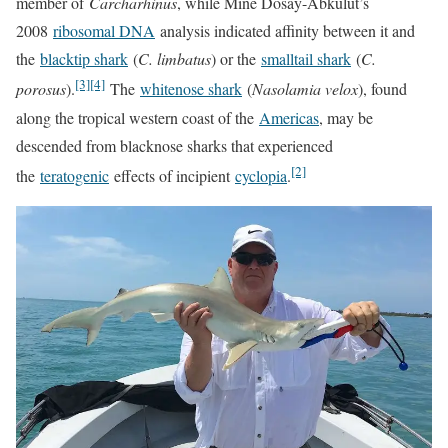
member of
Carcharhinus
, while Mine Dosay-Abkulut’s
2008
ribosomal DNA
analysis indicated affinity between it and
the
blacktip shark
(
C. limbatus
) or the
smalltail shark
(
C.
[3]
[4]
porosus
).
The
whitenose shark
(
Nasolamia velox
), found
along the tropical western coast of the
Americas
, may be
descended from blacknose sharks that experienced
[2]
the
teratogenic
effects of incipient
cyclopia
.