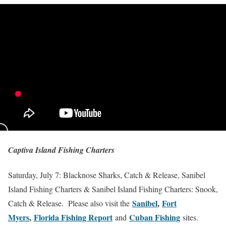
Captiva Island Fishing Charters
Saturday, July 7: Blacknose Sharks, Catch & Release, Sanibel
Island Fishing Charters & Sanibel Island Fishing Charters: Snook,
Sanibel
,
Fort
Catch & Release. Please also visit the
Myers
,
Florida Fishing Report
Cuban Fishing
and
sites.