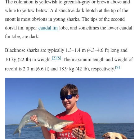
The coloration is yellowish to greenish-gray or brown above and
white to yellow below. A distinctive dark blotch at the tip of the
snout is most obvious in young sharks. The tips of the second
dorsal fin, upper
caudal fin
lobe, and sometimes the lower caudal
fin lobe, are dark.
Blacknose sharks are typically 1.3–1.4 m (4.3–4.6 ft) long and
[2]
[8]
10 kg (22 lb) in weight.
The maximum length and weight of
[9]
record is 2.0 m (6.6 ft) and 18.9 kg (42 lb), respectively.