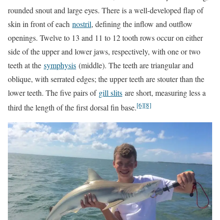
rounded snout and large eyes. There is a well-developed flap of
skin in front of each
nostril
, defining the inflow and outflow
openings. Twelve to 13 and 11 to 12 tooth rows occur on either
side of the upper and lower jaws, respectively, with one or two
teeth at the
symphysis
(middle). The teeth are triangular and
oblique, with serrated edges; the upper teeth are stouter than the
lower teeth. The five pairs of
gill slits
are short, measuring less a
[6]
[8]
third the length of the first dorsal fin base.