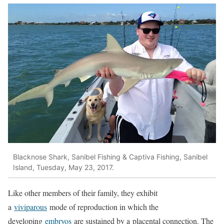
Blacknose Shark, Sanibel Fishing & Captiva Fishing, Sanibel
Island, Tuesday, May 23, 2017.
Like other members of their family, they exhibit
a
viviparous
mode of reproduction in which the
developing
embryos
are sustained by a placental connection. The