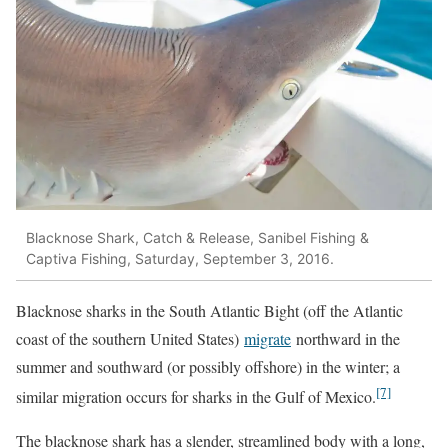
Blacknose Shark, Catch & Release, Sanibel Fishing &
Captiva Fishing, Saturday, September 3, 2016.
Blacknose sharks in the South Atlantic Bight (off the Atlantic
coast of the southern United States)
migrate
northward in the
summer and southward (or possibly offshore) in the winter; a
[7]
similar migration occurs for sharks in the Gulf of Mexico.
The blacknose shark has a slender, streamlined body with a long,