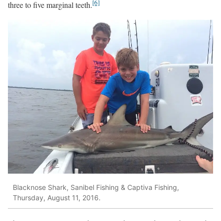
[6]
three to five marginal teeth.
Blacknose Shark, Sanibel Fishing & Captiva Fishing,
Thursday, August 11, 2016.