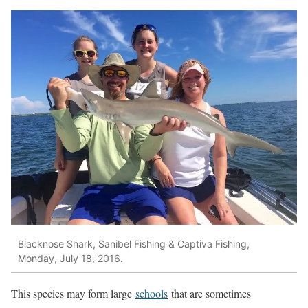
Blacknose Shark, Sanibel Fishing & Captiva Fishing,
Monday, July 18, 2016.
This species may form large
schools
that are sometimes