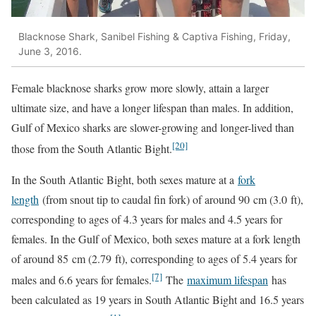
Blacknose Shark, Sanibel Fishing & Captiva Fishing, Friday,
June 3, 2016.
Female blacknose sharks grow more slowly, attain a larger
ultimate size, and have a longer lifespan than males. In addition,
Gulf of Mexico sharks are slower-growing and longer-lived than
[20]
those from the South Atlantic Bight.
In the South Atlantic Bight, both sexes mature at a
fork
length
(from snout tip to caudal fin fork) of around 90 cm (3.0 ft),
corresponding to ages of 4.3 years for males and 4.5 years for
females. In the Gulf of Mexico, both sexes mature at a fork length
of around 85 cm (2.79 ft), corresponding to ages of 5.4 years for
[7]
males and 6.6 years for females.
The
maximum lifespan
has
been calculated as 19 years in South Atlantic Bight and 16.5 years