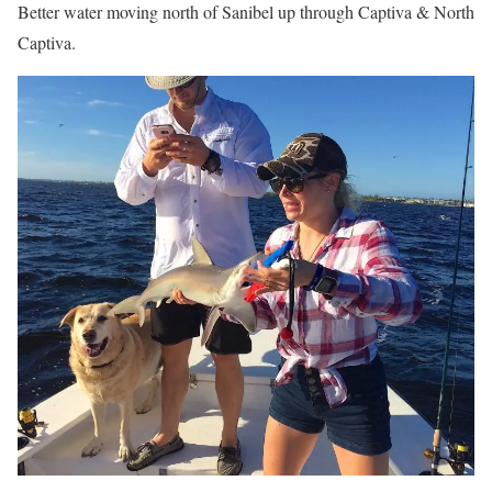
Better water moving north of Sanibel up through Captiva & North
Captiva.