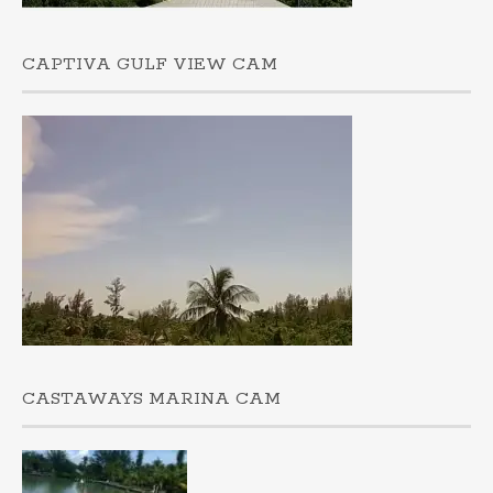
CAPTIVA GULF VIEW CAM
CASTAWAYS MARINA CAM