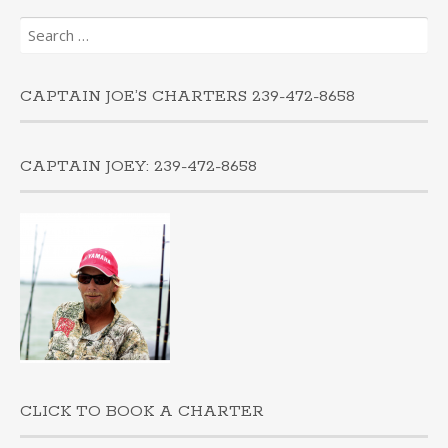
Search
for:
CAPTAIN JOE’S CHARTERS 239-472-8658
CAPTAIN JOEY: 239-472-8658
CLICK TO BOOK A CHARTER