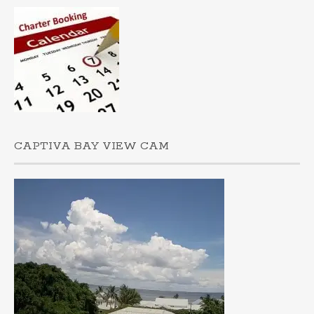
CAPTIVA BAY VIEW CAM