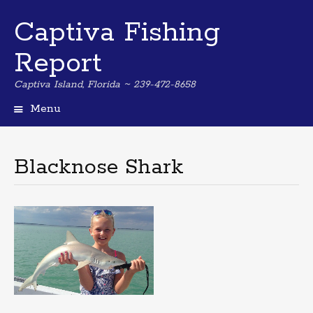
Captiva Fishing
Report
Captiva Island, Florida ~ 239-472-8658
Menu
Skip
to
content
Blacknose Shark