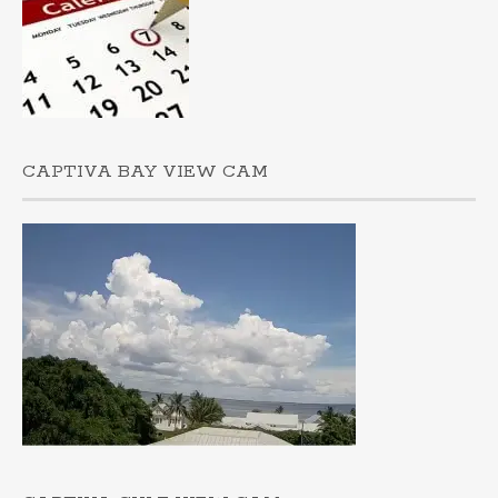
CAPTIVA BAY VIEW CAM