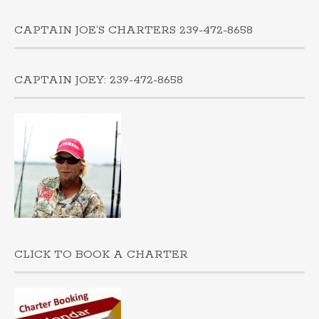
CAPTAIN JOE’S CHARTERS 239-472-8658
CAPTAIN JOEY: 239-472-8658
CLICK TO BOOK A CHARTER