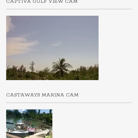
CAPTIVA GULF VIEW CAM
CASTAWAYS MARINA CAM