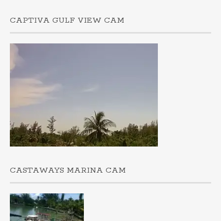
CAPTIVA GULF VIEW CAM
CASTAWAYS MARINA CAM