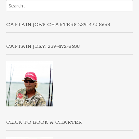
Search
for:
CAPTAIN JOE’S CHARTERS 239-472-8658
CAPTAIN JOEY: 239-472-8658
CLICK TO BOOK A CHARTER