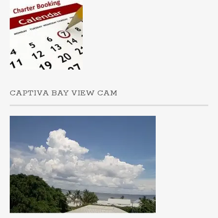
CAPTIVA BAY VIEW CAM