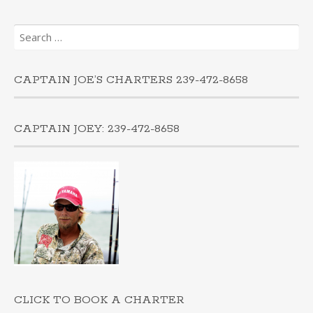
Search
for:
CAPTAIN JOE’S CHARTERS 239-472-8658
CAPTAIN JOEY: 239-472-8658
CLICK TO BOOK A CHARTER