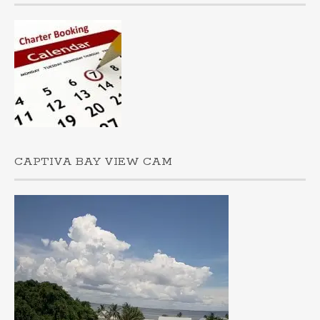
CAPTIVA BAY VIEW CAM