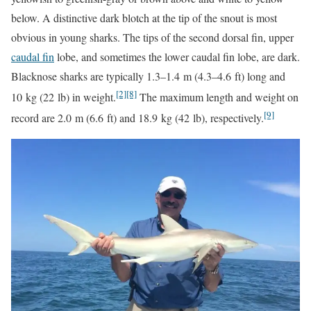
below. A distinctive dark blotch at the tip of the snout is most
obvious in young sharks. The tips of the second dorsal fin, upper
caudal fin
lobe, and sometimes the lower caudal fin lobe, are dark.
Blacknose sharks are typically 1.3–1.4 m (4.3–4.6 ft) long and
[2]
[8]
10 kg (22 lb) in weight.
The maximum length and weight on
[9]
record are 2.0 m (6.6 ft) and 18.9 kg (42 lb), respectively.