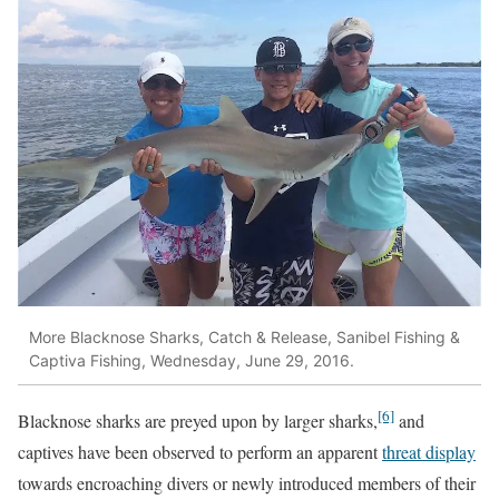
More Blacknose Sharks, Catch & Release, Sanibel Fishing &
Captiva Fishing, Wednesday, June 29, 2016.
[6]
Blacknose sharks are preyed upon by larger sharks,
and
captives have been observed to perform an apparent
threat display
towards encroaching divers or newly introduced members of their