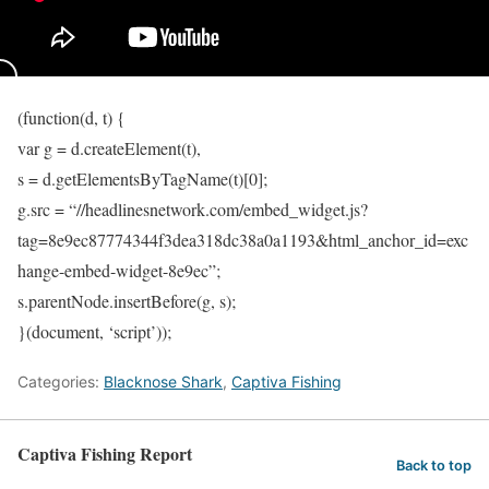
(function(d, t) {
var g = d.createElement(t),
s = d.getElementsByTagName(t)[0];
g.src = “//headlinesnetwork.com/embed_widget.js?
tag=8e9ec87774344f3dea318dc38a0a1193&html_anchor_id=exc
hange-embed-widget-8e9ec”;
s.parentNode.insertBefore(g, s);
}(document, ‘script’));
Categories:
Blacknose Shark
,
Captiva Fishing
Captiva Fishing Report
Back to top