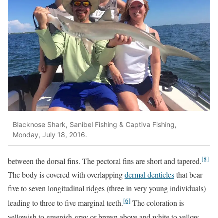
Blacknose Shark, Sanibel Fishing & Captiva Fishing,
Monday, July 18, 2016.
[8]
between the dorsal fins. The pectoral fins are short and tapered.
The body is covered with overlapping
dermal denticles
that bear
five to seven longitudinal ridges (three in very young individuals)
[6]
leading to three to five marginal teeth.
The coloration is
yellowish to greenish-gray or brown above and white to yellow