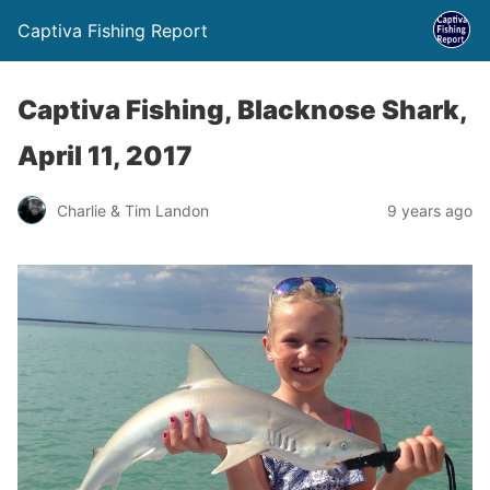
Captiva Fishing Report
Captiva Fishing, Blacknose Shark,
April 11, 2017
Charlie & Tim Landon
9 years ago