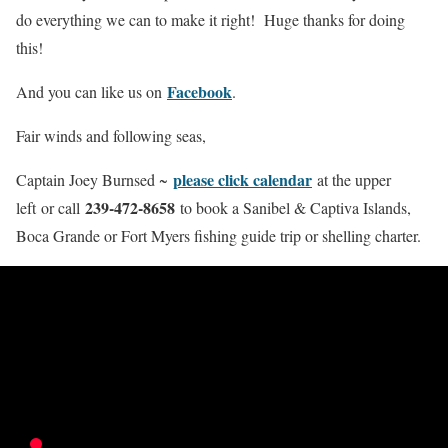
do everything we can to make it right! Huge thanks for doing
this!
Facebook
And you can like us on
.
Fair winds and following seas,
please click calendar
Captain Joey Burnsed ~
at the upper
239-472-8658
left or call
to book a Sanibel & Captiva Islands,
Boca Grande or Fort Myers fishing guide trip or shelling charter.