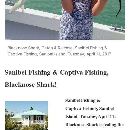
Blacknose Shark, Catch & Release, Sanibel Fishing &
Captiva Fishing, Sanibel Island, Tuesday, April 11, 2017
Sanibel Fishing & Captiva Fishing,
Blacknose Shark!
Sanibel Fishing &
Captiva Fishing, Sanibel
Island, Tuesday, April 11:
Blacknose Sharks stealing the