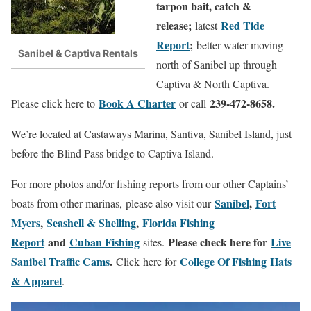
tarpon bait, catch &
release;
Red Tide
latest
Report
;
better water moving
Sanibel & Captiva Rentals
north of Sanibel up through
Captiva & North Captiva.
Book A Charter
239-472-8658.
Please click here to
or call
We’re located at Castaways Marina, Santiva, Sanibel Island, just
before the Blind Pass bridge to Captiva Island.
For more photos and/or fishing reports from our other Captains’
Sanibel
,
Fort
boats from other marinas, please also visit our
Myers
,
Seashell & Shelling
,
Florida Fishing
Report
and
Cuban Fishing
Please check here for
Live
sites.
Sanibel Traffic Cams
.
College Of Fishing Hats
Click here for
& Apparel
.