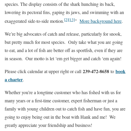
species. The display consists of the shark hunching its back,
lowering its pectoral fins, gaping its jaws, and swimming with an
[2]
[13]
exaggerated side-to-side motion.
”
More background here
.
We’re big advocates of catch and release, particularly for snook,
but pretty much for most species. Only take what you are going
to eat, and a lot of fish are better off as sportfish, even if they are
in season. Our motto is let ‘em get bigger and catch ‘em again!
239-472-8658
book
Please click calendar at upper right or call
to
a charter
.
Whether you’re a longtime customer who has fished with us for
many years or a first-time customer, expert fisherman or just a
family with young children out to catch fish and have fun, you are
going to enjoy being out in the boat with Hank and me! We
greatly appreciate your friendship and business!