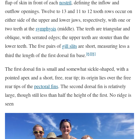
flap of skin in front of each
nostril
, defining the inflow and
outflow openings. Twelve to 13 and 11 to 12 tooth rows occur on
either side of the upper and lower jaws, respectively, with one or
two teeth at the
symphysis
(middle). The teeth are triangular and
oblique, with serrated edges; the upper teeth are stouter than the
lower teeth. The five pairs of
gill slits
are short, measuring less a
[6]
[8]
third the length of the first dorsal fin base.
The first dorsal fin is small and somewhat sickle-shaped, with a
pointed apex and a short, free, rear tip; its origin lies over the free
rear tips of the
pectoral fins
. The second dorsal fin is relatively
large, though still less than half the height of the first. No ridge is
seen