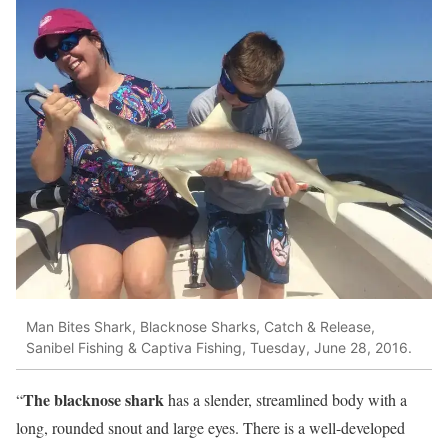
Man Bites Shark, Blacknose Sharks, Catch & Release,
Sanibel Fishing & Captiva Fishing, Tuesday, June 28, 2016.
The blacknose shark
“
has a slender, streamlined body with a
long, rounded snout and large eyes. There is a well-developed