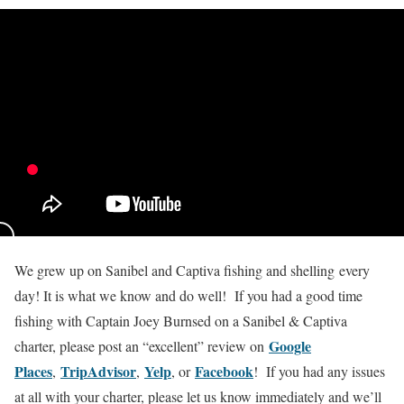
We grew up on Sanibel and Captiva fishing and shelling every
day! It is what we know and do well! If you had a good time
fishing with Captain Joey Burnsed on a Sanibel & Captiva
Google
charter, please post an “excellent” review on
Places
TripAdvisor
Yelp
Facebook
,
,
, or
! If you had any issues
at all with your charter, please let us know immediately and we’ll