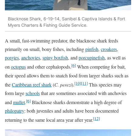
Blacknose Shark, 6-19-14, Sanibel & Captiva Islands & Fort
Myers Charters & Fishing Guide Service.
A small, fast-swimming predator, the blacknose shark feeds
primarily on small, bony fishes, including
pinfish
,
croakers
,
porgies
,
anchovies
,
spiny boxfish
, and
porcupinefish
, as well as
[6]
on
octopus
and other cephalopods.
When competing for bait,
their speed allows them to snatch food from larger sharks such as
[10]
[11]
the
Caribbean reef shark
(
C. perezi
).
This species may
form large
schools
that are sometimes associated with anchovies
[6]
and
mullet
.
Blacknose sharks demonstrate a high degree of
philopatry
: both juveniles and adults have been documented
[12]
returning to the same local area year after year.