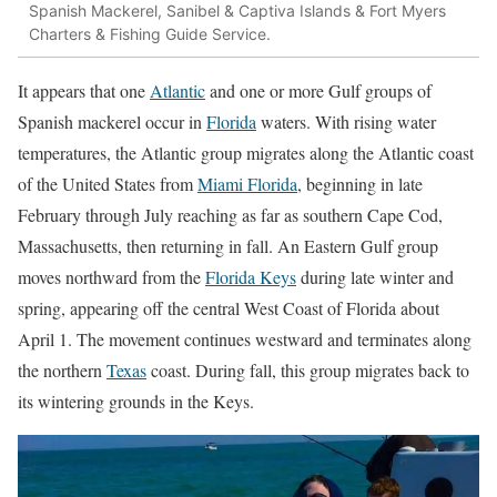
Spanish Mackerel, Sanibel & Captiva Islands & Fort Myers
Charters & Fishing Guide Service.
It appears that one
Atlantic
and one or more Gulf groups of
Spanish mackerel occur in
Florida
waters. With rising water
temperatures, the Atlantic group migrates along the Atlantic coast
of the United States from
Miami Florida
, beginning in late
February through July reaching as far as southern Cape Cod,
Massachusetts, then returning in fall. An Eastern Gulf group
moves northward from the
Florida Keys
during late winter and
spring, appearing off the central West Coast of Florida about
April 1. The movement continues westward and terminates along
the northern
Texas
coast. During fall, this group migrates back to
its wintering grounds in the Keys.