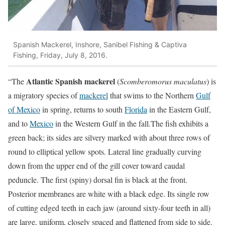
Spanish Mackerel, Inshore, Sanibel Fishing & Captiva
Fishing, Friday, July 8, 2016.
Atlantic Spanish mackerel
“The
(
Scomberomorus maculatus
) is
a migratory species of
mackerel
that swims to the Northern
Gulf
of Mexico
in spring, returns to south
Florida
in the Eastern Gulf,
and to
Mexico
in the Western Gulf in the fall.The fish exhibits a
green back; its sides are silvery marked with about three rows of
round to elliptical yellow spots. Lateral line gradually curving
down from the upper end of the gill cover toward caudal
peduncle. The first (spiny) dorsal fin is black at the front.
Posterior membranes are white with a black edge. Its single row
of cutting edged teeth in each jaw (around sixty-four teeth in all)
are large, uniform, closely spaced and flattened from side to side.