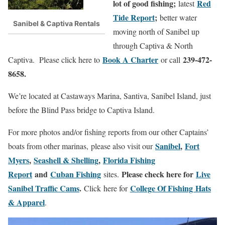
lot of good fishing;
Red
latest
Tide Report
;
better water
Sanibel & Captiva Rentals
moving north of Sanibel up
through Captiva & North
Book A Charter
239-472-
Captiva. Please click here to
or call
8658.
We’re located at Castaways Marina, Santiva, Sanibel Island, just
before the Blind Pass bridge to Captiva Island.
For more photos and/or fishing reports from our other Captains’
Sanibel
,
Fort
boats from other marinas, please also visit our
Myers
,
Seashell & Shelling
,
Florida Fishing
Report
and
Cuban Fishing
Please check here for
Live
sites.
Sanibel Traffic Cams
.
College Of Fishing Hats
Click here for
& Apparel
.