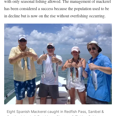
with only seasonal fishing allowed. The management of mackerel
has been considered a success because the population used to be
in decline but is now on the rise without overfishing occurring.
Eight Spanish Mackerel caught in Redfish Pass, Sanibel &