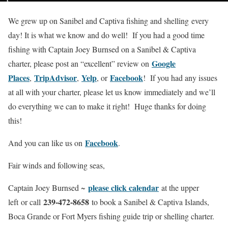
We grew up on Sanibel and Captiva fishing and shelling every
day! It is what we know and do well! If you had a good time
fishing with Captain Joey Burnsed on a Sanibel & Captiva
Google
charter, please post an “excellent” review on
Places
TripAdvisor
Yelp
Facebook
,
,
, or
! If you had any issues
at all with your charter, please let us know immediately and we’ll
do everything we can to make it right! Huge thanks for doing
this!
Facebook
And you can like us on
.
Fair winds and following seas,
please click calendar
Captain Joey Burnsed ~
at the upper
239-472-8658
left or call
to book a Sanibel & Captiva Islands,
Boca Grande or Fort Myers fishing guide trip or shelling charter.