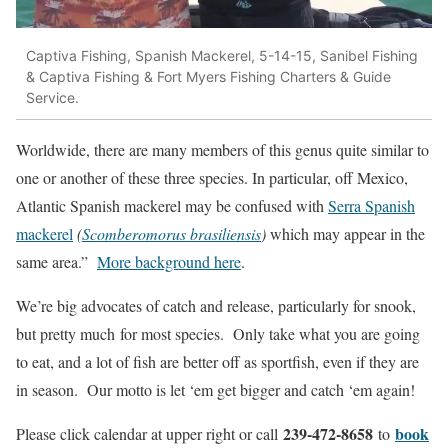
Captiva Fishing, Spanish Mackerel, 5-14-15, Sanibel Fishing
& Captiva Fishing & Fort Myers Fishing Charters & Guide
Service.
Worldwide, there are many members of this genus quite similar to
one or another of these three species. In particular, off Mexico,
Atlantic Spanish mackerel may be confused with
Serra Spanish
mackerel
(
Scomberomorus brasiliensis
)
which may appear in the
same area.”
More background here
.
We’re big advocates of catch and release, particularly for snook,
but pretty much for most species. Only take what you are going
to eat, and a lot of fish are better off as sportfish, even if they are
in season. Our motto is let ‘em get bigger and catch ‘em again!
239-472-8658
book
Please click calendar at upper right or call
to