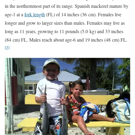
in the northernmost part of its range. Spanish mackerel mature by
age-1 at a
fork length
(FL) of 14 inches (36 cm). Females live
longer and grow to larger sizes than males. Females may live as
long as 11 years, growing to 11 pounds (5.0 kg) and 33 inches
(84 cm) FL. Males reach about age-6 and 19 inches (48 cm) FL.
[3]