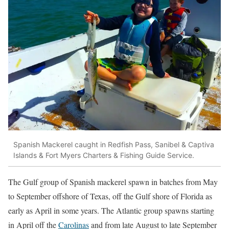
Spanish Mackerel caught in Redfish Pass, Sanibel & Captiva
Islands & Fort Myers Charters & Fishing Guide Service.
The Gulf group of Spanish mackerel spawn in batches from May
to September offshore of Texas, off the Gulf shore of Florida as
early as April in some years. The Atlantic group spawns starting
in April off the
Carolinas
and from late August to late September