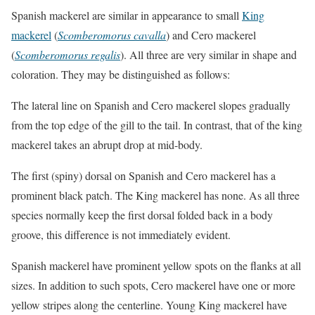
Spanish mackerel are similar in appearance to small
King
mackerel
(
Scomberomorus cavalla
) and Cero mackerel
(
Scomberomorus regalis
). All three are very similar in shape and
coloration. They may be distinguished as follows:
The lateral line on Spanish and Cero mackerel slopes gradually
from the top edge of the gill to the tail. In contrast, that of the king
mackerel takes an abrupt drop at mid-body.
The first (spiny) dorsal on Spanish and Cero mackerel has a
prominent black patch. The King mackerel has none. As all three
species normally keep the first dorsal folded back in a body
groove, this difference is not immediately evident.
Spanish mackerel have prominent yellow spots on the flanks at all
sizes. In addition to such spots, Cero mackerel have one or more
yellow stripes along the centerline. Young King mackerel have