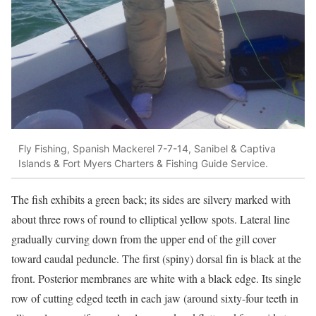
Fly Fishing, Spanish Mackerel 7-7-14, Sanibel & Captiva
Islands & Fort Myers Charters & Fishing Guide Service.
The fish exhibits a green back; its sides are silvery marked with
about three rows of round to elliptical yellow spots. Lateral line
gradually curving down from the upper end of the gill cover
toward caudal peduncle. The first (spiny) dorsal fin is black at the
front. Posterior membranes are white with a black edge. Its single
row of cutting edged teeth in each jaw (around sixty-four teeth in