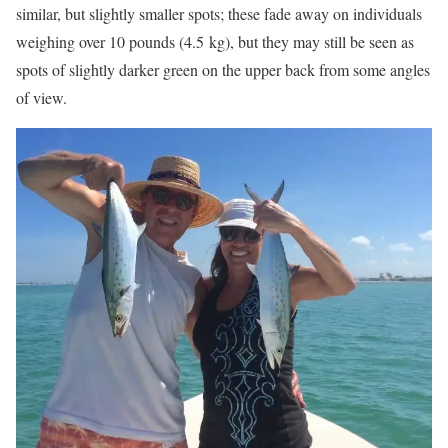
similar, but slightly smaller spots; these fade away on individuals
weighing over 10 pounds (4.5 kg), but they may still be seen as
spots of slightly darker green on the upper back from some angles
of view.