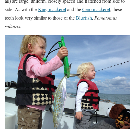
all) are large, uniform, closely spaced and flattened from side to
side. As with the
King mackerel
and the
Cero mackerel
, these
teeth look very similar to those of the
Bluefish
,
Pomatomus
saltatrix
.