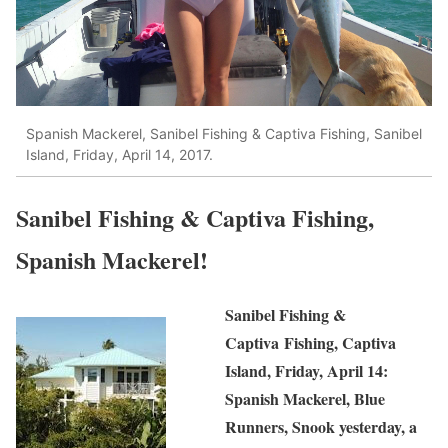
Spanish Mackerel, Sanibel Fishing & Captiva Fishing, Sanibel
Island, Friday, April 14, 2017.
Sanibel Fishing & Captiva Fishing,
Spanish Mackerel!
Sanibel Fishing &
Captiva Fishing, Captiva
Island, Friday, April 14:
Spanish Mackerel, Blue
Runners, Snook yesterday, a