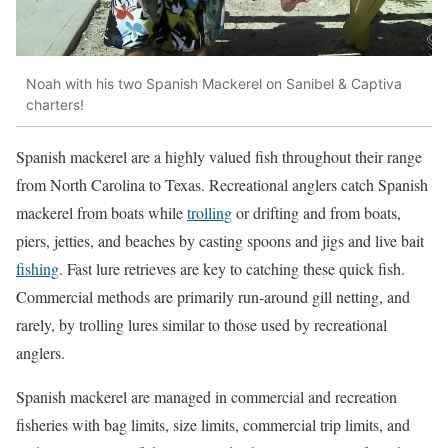
Noah with his two Spanish Mackerel on Sanibel & Captiva
charters!
Spanish mackerel are a highly valued fish throughout their range
from North Carolina to Texas. Recreational anglers catch Spanish
mackerel from boats while
trolling
or drifting and from boats,
piers, jetties, and beaches by casting spoons and jigs and live bait
fishing
. Fast lure retrieves are key to catching these quick fish.
Commercial methods are primarily run-around gill netting, and
rarely, by trolling lures similar to those used by recreational
anglers.
Spanish mackerel are managed in commercial and recreation
fisheries with bag limits, size limits, commercial trip limits, and