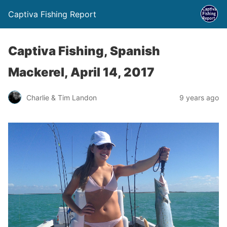
Captiva Fishing Report
Captiva Fishing, Spanish
Mackerel, April 14, 2017
Charlie & Tim Landon
9 years ago