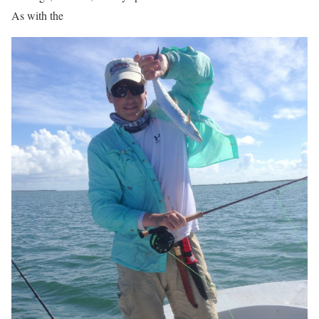
As with the