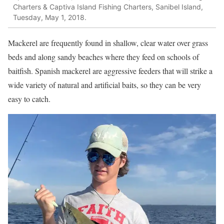
Charters & Captiva Island Fishing Charters, Sanibel Island,
Tuesday, May 1, 2018.
Mackerel are frequently found in shallow, clear water over grass
beds and along sandy beaches where they feed on schools of
baitfish. Spanish mackerel are aggressive feeders that will strike a
wide variety of natural and artificial baits, so they can be very
easy to catch.