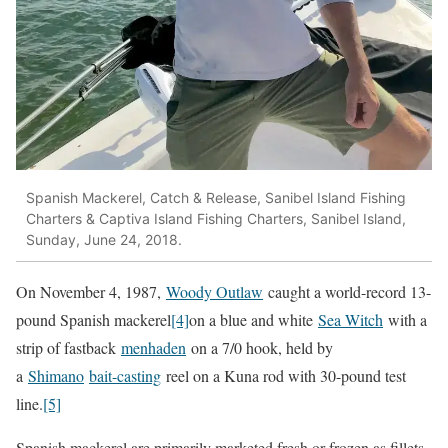
Spanish Mackerel, Catch & Release, Sanibel Island Fishing
Charters & Captiva Island Fishing Charters, Sanibel Island,
Sunday, June 24, 2018.
On November 4, 1987,
Woody Outlaw
caught a world-record 13-
pound Spanish mackerel
[4]
on a blue and white
Sea Witch
with a
strip of fastback
menhaden
on a 7/0 hook, held by
a
Shimano
bait-casting
reel on a Kuna rod with 30-pound test
line.
[5]
Spanish mackerel are primarily marketed fresh or frozen as fillets