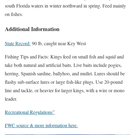
south Florida waters in winter northward in spring. Feed mainly
on fishes.
Additional Information
State Record:
90 lb, caught near Key West
Fishing Tips and Facts:
Kings feed on small fish and squid and
take both natural and artificial baits. Live baits include pogies,
herring, Spanish sardine, ballyhoo, and mullet. Lures should be
flashy sub-surface lures or large fish-like plugs. Use 20-pound
line and tackle, or heavier for larger kings, with a wire or mono
leader.
Recreational Regulations”
FWC source & more information here.