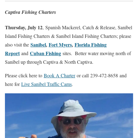
Captiva Fishing Charters
Thursday, July 12
, Spanish Mackerel, Catch & Release, Sanibel
Island Fishing Charters & Sanibel Island Fishing Charters; please
Sanibel
,
Fort Myers
,
Florida Fishing
also visit the
Report
Cuban Fishing
and
sites.
Better water moving north of
Sanibel up through Captiva & North Captiva.
Please click here to
Book A Charter
or call
239-472-8658
and
here for
Live Sanibel Traffic Cams
.