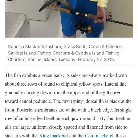
Spanish Mackerel, Inshore, Grass Beds, Catch & Release,
Sanibel Island Fishing Charters & Captiva Island Fishing
Charters, Sanibel Island, Tuesday, February 27, 2018.
The fish exhibits a green back; its sides are silvery marked with
about three rows of round to elliptical yellow spots. Lateral line
gradually curving down from the upper end of the gill cover
toward caudal peduncle. The first (spiny) dorsal fin is black at the
front. Posterior membranes are white with a black edge. Its single
row of cutting edged teeth in each jaw (around sixty-four teeth in
all) are large, uniform, closely spaced and flattened from side to
side. As with the
King mackerel
and the
Cero mackerel
, these