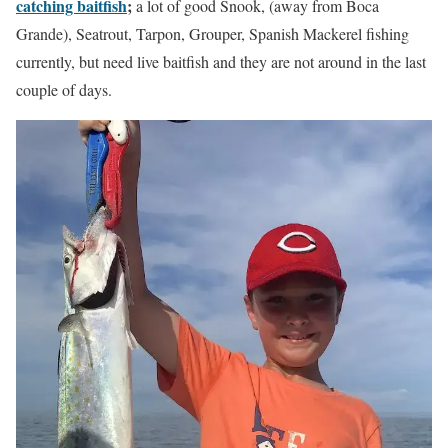
catching baitfish
;
a lot of good Snook, (away from Boca
Grande), Seatrout, Tarpon, Grouper, Spanish Mackerel fishing
currently, but need live baitfish and they are not around in the last
couple of days.