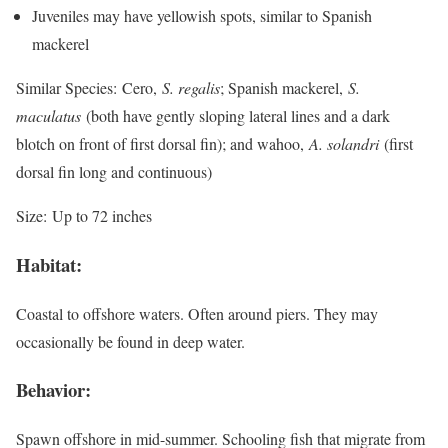
Juveniles may have yellowish spots, similar to Spanish
mackerel
Similar Species:
Cero,
S. regalis
; Spanish mackerel,
S.
maculatus
(both have gently sloping lateral lines and a dark
blotch on front of first dorsal fin); and wahoo,
A. solandri
(first
dorsal fin long and continuous)
Size:
Up to 72 inches
Habitat:
Coastal to offshore waters. Often around piers. They may
occasionally be found in deep water.
Behavior:
Spawn offshore in mid-summer. Schooling fish that migrate from