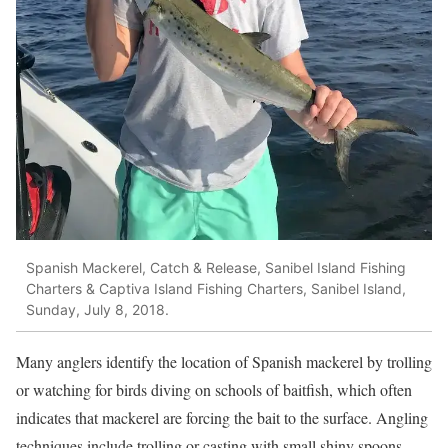
Spanish Mackerel, Catch & Release, Sanibel Island Fishing
Charters & Captiva Island Fishing Charters, Sanibel Island,
Sunday, July 8, 2018.
Many anglers identify the location of Spanish mackerel by trolling
or watching for birds diving on schools of baitfish, which often
indicates that mackerel are forcing the bait to the surface. Angling
techniques include trolling or casting with small shiny spoons,