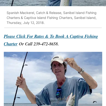
Spanish Mackerel, Catch & Release, Sanibel Island Fishing
Charters & Captiva Island Fishing Charters, Sanibel Island,
Thursday, July 12, 2018.
Please Click For Rates & To Book A Captiva Fishing
Charter
Or Call 239-472-8658.