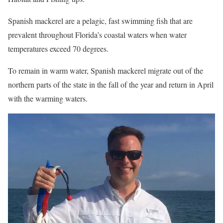
Spanish mackerel are a pelagic, fast swimming fish that are
prevalent throughout Florida’s coastal waters when water
temperatures exceed 70 degrees.
To remain in warm water, Spanish mackerel migrate out of the
northern parts of the state in the fall of the year and return in April
with the warming waters.