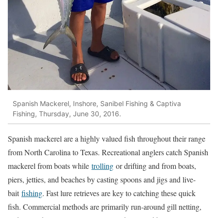
Spanish Mackerel, Inshore, Sanibel Fishing & Captiva
Fishing, Thursday, June 30, 2016.
Spanish mackerel are a highly valued fish throughout their range
from North Carolina to Texas. Recreational anglers catch Spanish
mackerel from boats while
trolling
or drifting and from boats,
piers, jetties, and beaches by casting spoons and jigs and live-
bait
fishing
. Fast lure retrieves are key to catching these quick
fish. Commercial methods are primarily run-around gill netting,