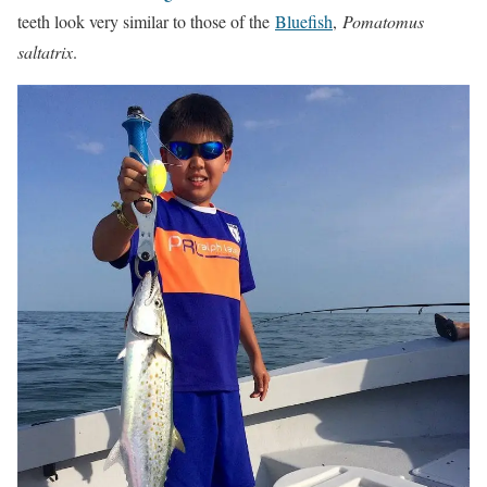
teeth look very similar to those of the
Bluefish
,
Pomatomus
saltatrix
.