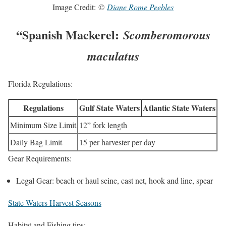
Image Credit:
©
Diane Rome Peebles
“Spanish Mackerel:
Scomberomorous
maculatus
Florida Regulations:
Regulations
Gulf State Waters
Atlantic State Waters
Minimum Size Limit
12” fork length
Daily Bag Limit
15 per harvester per day
Gear Requirements:
Legal Gear: beach or haul seine, cast net, hook and line, spear
State Waters Harvest Seasons
Habitat and Fishing tips: