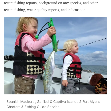
recent fishing reports, background on any species, and other
recent fishing, water quality reports, and information.
Spanish Mackerel, Sanibel & Captiva Islands & Fort Myers
Charters & Fishing Guide Service.