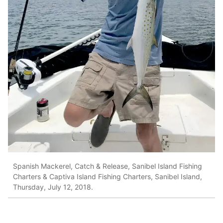
Spanish Mackerel, Catch & Release, Sanibel Island Fishing
Charters & Captiva Island Fishing Charters, Sanibel Island,
Thursday, July 12, 2018.