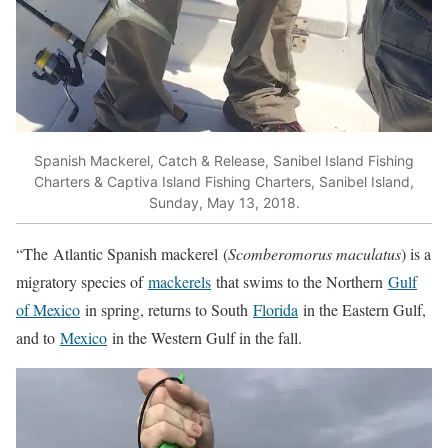
Spanish Mackerel, Catch & Release, Sanibel Island Fishing
Charters & Captiva Island Fishing Charters, Sanibel Island,
Sunday, May 13, 2018.
“The
Atlantic Spanish mackerel
(
Scomberomorus maculatus
) is a
migratory species of
mackerels
that swims to the Northern
Gulf
of Mexico
in spring, returns to South
Florida
in the Eastern Gulf,
and to
Mexico
in the Western Gulf in the fall.