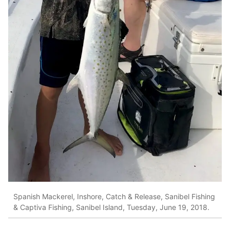
Spanish Mackerel, Inshore, Catch & Release, Sanibel Fishing
& Captiva Fishing, Sanibel Island, Tuesday, June 19, 2018.