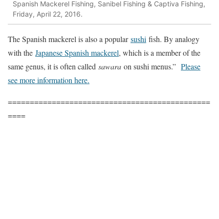
Spanish Mackerel Fishing, Sanibel Fishing & Captiva Fishing,
Friday, April 22, 2016.
The Spanish mackerel is also a popular
sushi
fish. By analogy
with the
Japanese Spanish mackerel
, which is a member of the
same genus, it is often called
sawara
on sushi menus.”
Please
see more information here.
==============================================
====