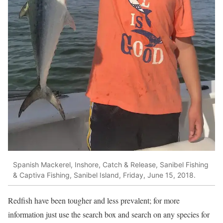
Spanish Mackerel, Inshore, Catch & Release, Sanibel Fishing
& Captiva Fishing, Sanibel Island, Friday, June 15, 2018.
Redfish have been tougher and less prevalent; for more
information just use the search box and search on any species for