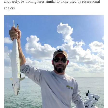
and rarely, by trolling lures similar to those used by recreational
anglers.