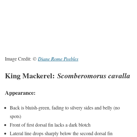
Image Credit:
©
Diane Rome Peebles
King Mackerel:
Scomberomorus cavalla
Appearance:
Back is bluish-green, fading to silvery sides and belly (no
spots)
Front of first dorsal fin lacks a dark blotch
Lateral line drops sharply below the second dorsal fin