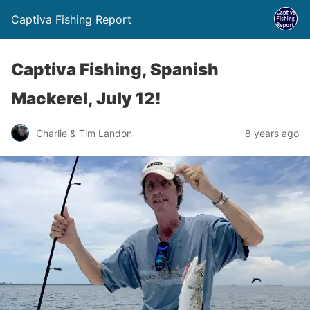
Captiva Fishing Report
Captiva Fishing, Spanish
Mackerel, July 12!
Charlie & Tim Landon
8 years ago