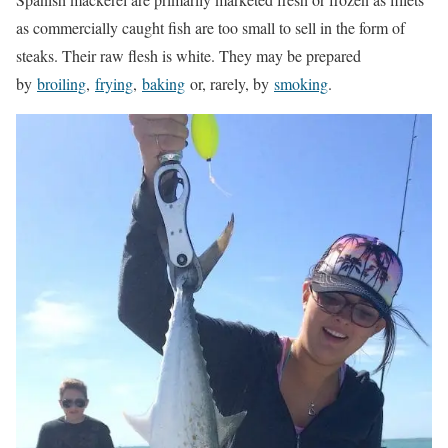
as commercially caught fish are too small to sell in the form of
steaks. Their raw flesh is white. They may be prepared
by
broiling
,
frying
,
baking
or, rarely, by
smoking
.