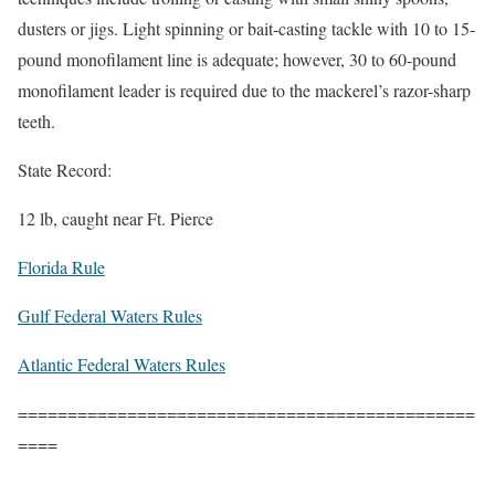
dusters or jigs. Light spinning or bait-casting tackle with 10 to 15-
pound monofilament line is adequate; however, 30 to 60-pound
monofilament leader is required due to the mackerel’s razor-sharp
teeth.
State Record:
12 lb, caught near Ft. Pierce
Florida Rule
Gulf Federal Waters Rules
Atlantic Federal Waters Rules
==============================================
====