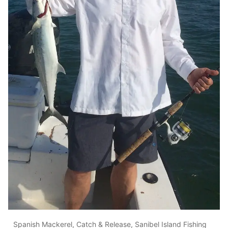
Spanish Mackerel, Catch & Release, Sanibel Island Fishing