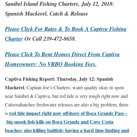
Sanibel Island Fishing Charters, July 12, 2018:
Spanish Mackerel, Catch & Release
Please Click For Rates & To Book A Captiva Fishing
Charter
Or Call 239-472-8658.
Please Click To Rent Homes Direct From Captiva
Homeowners;
No VRBO Booking Fees.
Captiva Fishing Report: Thursday, July 12: Spanish
Mackerel
, Captain Joe’s Charters; water quality okay in spots
near Sanibel & Captiva, but red tide is very tough right now and
Caloosahatchee freshwater releases are also a big problem; there
red tide impact right now offshore of Boca Grande Pass –
is
big snook fish kills on Boca Grande and Cayo Costa
beaches; also killing baitfish; having a hard time finding and